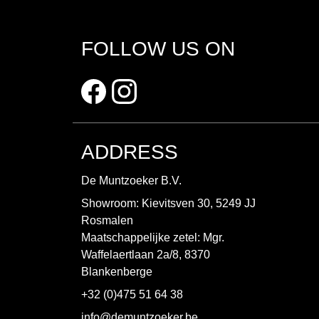
FOLLOW US ON
ADDRESS
De Muntzoeker B.V.
Showroom: Kievitsven 30, 5249 JJ
Rosmalen
Maatschappelijke zetel: Mgr.
Waffelaertlaan 2a/8, 8370
Blankenberge
+32 (0)475 51 64 38
info@demuntzoeker.be