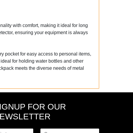
lity with comfort, making it ideal for long
etector, ensuring your equipment is always
ry pocket for easy access to personal items,
 ideal for holding water bottles and other
ackpack meets the diverse needs of metal
IGNUP FOR OUR
EWSLETTER