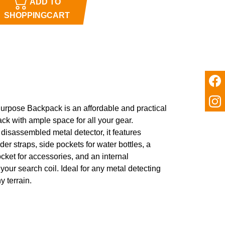
ADD TO
SHOPPINGCART
Purpose Backpack is an affordable and practical
ck with ample space for all your gear.
 disassembled metal detector, it features
er straps, side pockets for water bottles, a
ocket for accessories, and an internal
your search coil. Ideal for any metal detecting
y terrain.