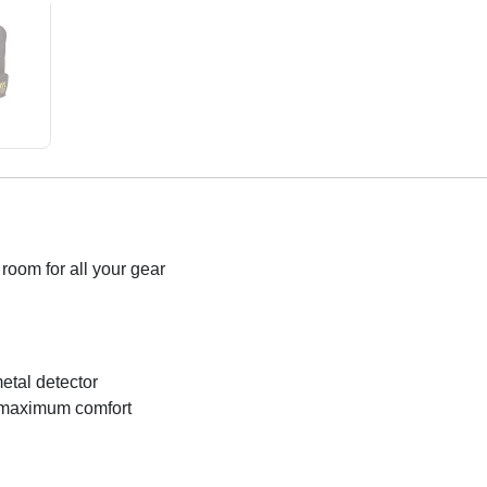
room for all your gear
etal detector
r maximum comfort