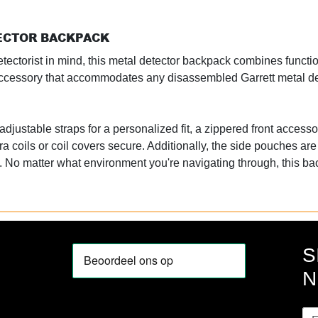
TECTOR BACKPACK
ectorist in mind, this metal detector backpack combines functiona
ty accessory that accommodates any disassembled Garrett metal d
djustable straps for a personalized fit, a zippered front accesso
ra coils or coil covers secure. Additionally, the side pouches are
o. No matter what environment you're navigating through, this b
S
N