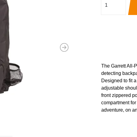
Next
The Garrett All-
detecting backpa
Designed to fit a
adjustable should
front zippered p
compartment for 
adventure, on an