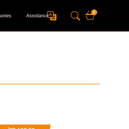
0
ories
Assistance