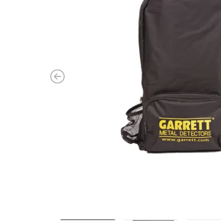
Previous