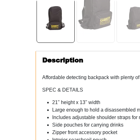
Description
Affordable detecting backpack with plenty of 
SPEC & DETAILS
21" height x 13" width
Large enough to hold a disassembled m
Includes adjustable shoulder straps fo
Side pouches for carrying drinks
Zipper front accessory pocket
Interior searchcoil pouch