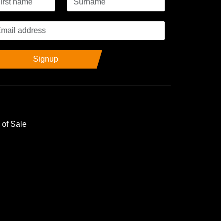
Signup
 of Sale