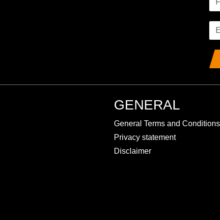
GENERAL
General Terms and Conditions
Privacy statement
Disclaimer