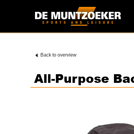
Back to overview
All-Purpose B