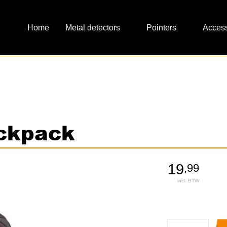
Metal detectors
Pointers
Access
ackpack
19
,
99