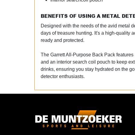
BENEFITS OF USING A METAL DE
Designed with the needs of the avid metal det
days of treasure hunting. It's a high-quali
ready and protected.
The Garrett All-Purpose Back Pack features a
and an interior search coil pouch to keep ext
drinks, ensuring you stay hydrated on the g
detector enthusiasts.