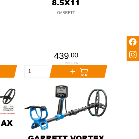
8.5X11
GARRETT
439
,
00
MAX
GARRETT VORTEX