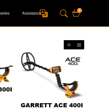
0
ories
Assistance
300I
GARRETT ACE 400I