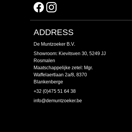
ADDRESS
De Muntzoeker B.V.
Showroom: Kievitsven 30, 5249 JJ
Rosmalen
Maatschappelijke zetel: Mgr.
Waffelaertlaan 2a/8, 8370
Blankenberge
+32 (0)475 51 64 38
info@demuntzoeker.be