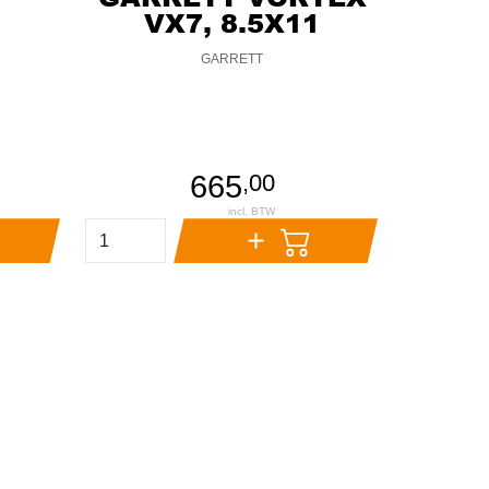
VX7, 8.5X11
GARRETT
665
,
00