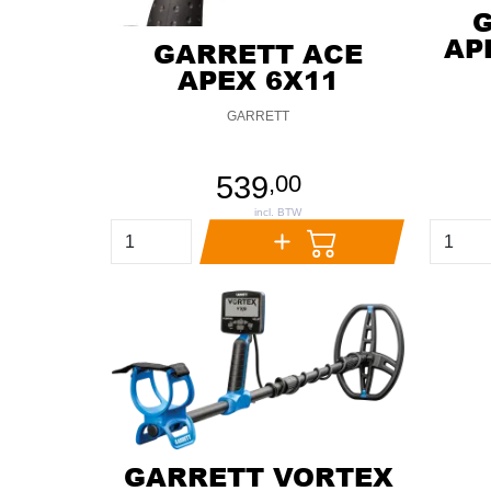
AP
GARRETT ACE
APEX 6X11
GARRETT
539
,
00
GARRETT VORTEX