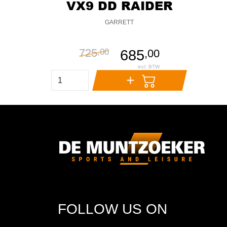
VX9 DD RAIDER
GARRETT
725
,
00
685
,
00
FOLLOW US ON