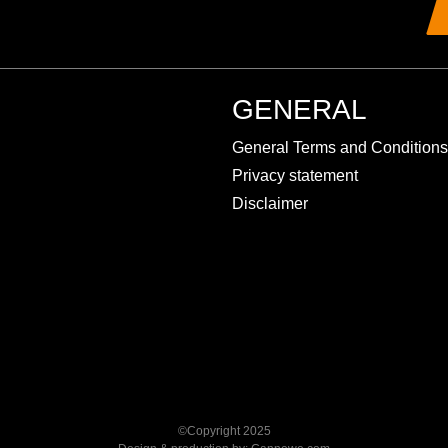
GENERAL
General Terms and Conditions
Privacy statement
Disclaimer
©Copyright 2025