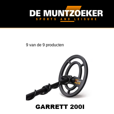
9
van de
9
producten
GARRETT 200I