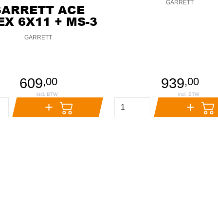
GARRETT
GARRETT ACE
EX 6X11 + MS-3
GARRETT
609
939
,
00
,
00