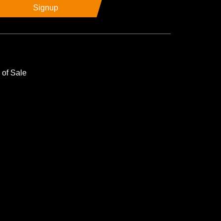
Signup
 of Sale