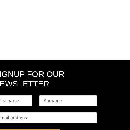
IGNUP FOR OUR
EWSLETTER