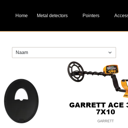
Metal detectors
Pointers
Access
GARRETT ACE 
7X10
GARRETT