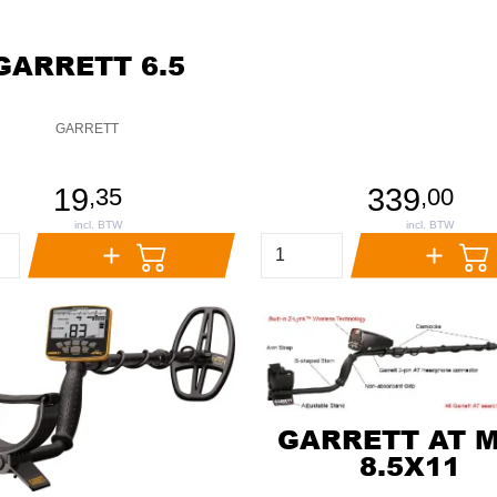
GARRETT 6.5
GARRETT
19
339
,
35
,
00
GARRETT AT 
8.5X11