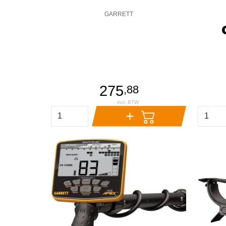
GARRETT
275
,
88