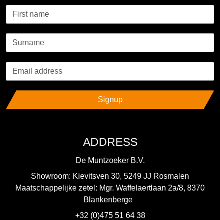
Signup
ADDRESS
De Muntzoeker B.V.
Showroom: Kievitsven 30, 5249 JJ Rosmalen
Maatschappelijke zetel: Mgr. Waffelaertlaan 2a/8, 8370
Blankenberge
+32 (0)475 51 64 38