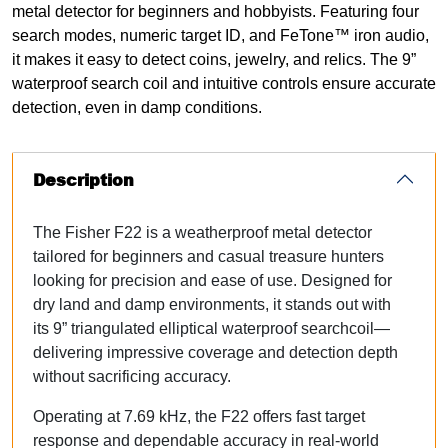
metal detector for beginners and hobbyists. Featuring four
search modes, numeric target ID, and FeTone™ iron audio,
it makes it easy to detect coins, jewelry, and relics. The 9”
waterproof search coil and intuitive controls ensure accurate
detection, even in damp conditions.
Description
The Fisher F22 is a weatherproof metal detector
tailored for beginners and casual treasure hunters
looking for precision and ease of use. Designed for
dry land and damp environments, it stands out with
its
9” triangulated elliptical waterproof searchcoil
—
delivering impressive coverage and detection depth
without sacrificing accuracy.
Operating at 7.69 kHz, the F22 offers fast target
response and dependable accuracy in real-world