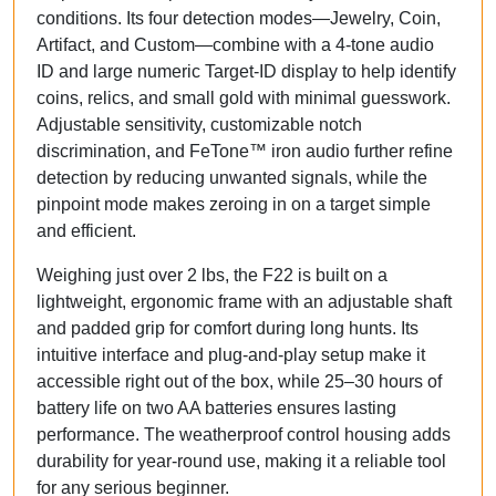
conditions. Its
four detection modes
—Jewelry, Coin,
Artifact, and Custom—combine with a
4-tone audio
ID
and large numeric Target-ID display to help identify
coins, relics, and small gold with minimal guesswork.
Adjustable sensitivity, customizable notch
discrimination, and FeTone™ iron audio further refine
detection by reducing unwanted signals, while the
pinpoint mode makes zeroing in on a target simple
and efficient.
Weighing just over 2 lbs, the F22 is built on a
lightweight, ergonomic frame with an adjustable shaft
and padded grip for comfort during long hunts. Its
intuitive interface and
plug-and-play setup
make it
accessible right out of the box, while
25–30 hours of
battery life on two AA batteries
ensures lasting
performance. The weatherproof control housing adds
durability for year-round use, making it a reliable tool
for any serious beginner.