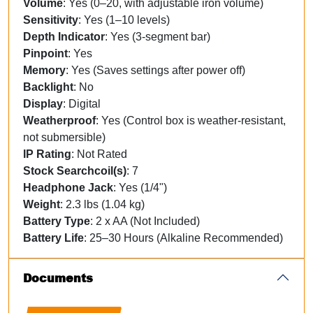
Volume
: Yes (0–20, with adjustable iron volume)
Sensitivity
: Yes (1–10 levels)
Depth Indicator
: Yes (3-segment bar)
Pinpoint
: Yes
Memory
: Yes (Saves settings after power off)
Backlight
: No
Display
: Digital
Weatherproof
: Yes (Control box is weather-resistant,
not submersible)
IP Rating
: Not Rated
Stock Searchcoil(s)
: 7
Headphone Jack
: Yes (1/4")
Weight
: 2.3 lbs (1.04 kg)
Battery Type
: 2 x AA (Not Included)
Battery Life
: 25–30 Hours (Alkaline Recommended)
Documents