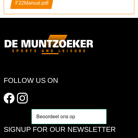
F22Manual.pdf
FOLLOW US ON
SIGNUP FOR OUR NEWSLETTER