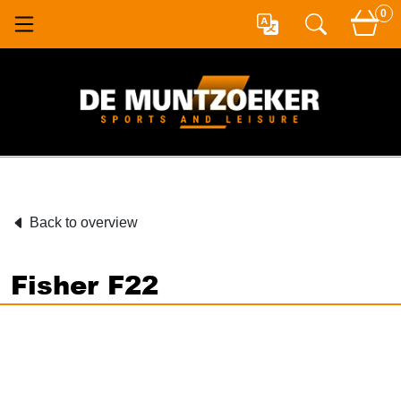
0
Back to overview
Fisher F22