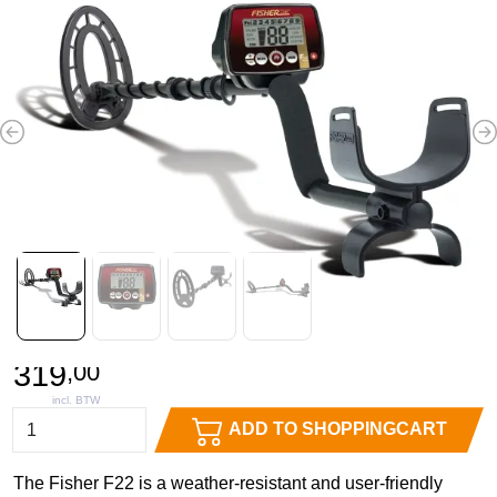
Previous
N
319
,
00
ADD TO SHOPPINGCART
The Fisher F22 is a weather-resistant and user-friendly