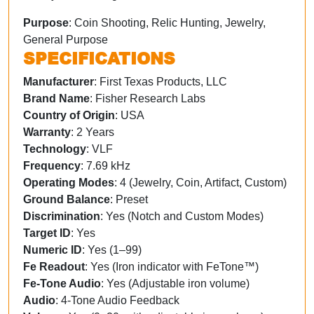
Purpose
: Coin Shooting, Relic Hunting, Jewelry,
General Purpose
SPECIFICATIONS
Manufacturer
: First Texas Products, LLC
Brand Name
: Fisher Research Labs
Country of Origin
: USA
Warranty
: 2 Years
Technology
: VLF
Frequency
: 7.69 kHz
Operating Modes
: 4 (Jewelry, Coin, Artifact, Custom)
Ground Balance
: Preset
Discrimination
: Yes (Notch and Custom Modes)
Target ID
: Yes
Numeric ID
: Yes (1–99)
Fe Readout
: Yes (Iron indicator with FeTone™)
Fe-Tone Audio
: Yes (Adjustable iron volume)
Audio
: 4-Tone Audio Feedback