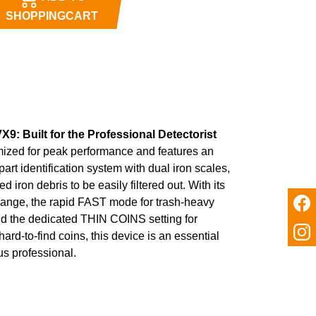
SHOPPINGCART
X9: Built for the Professional Detectorist
mized for peak performance and features an
art identification system with dual iron scales,
 iron debris to be easily filtered out. With its
range, the rapid FAST mode for trash-heavy
nd the dedicated THIN COINS setting for
hard-to-find coins, this device is an essential
ous professional.