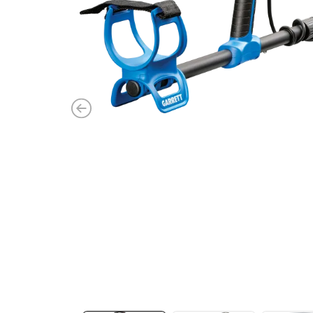
Previous