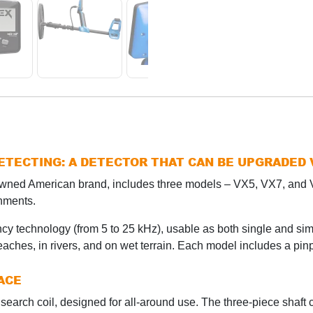
DETECTING: A DETECTOR THAT CAN BE UPGRADED
nowned American brand, includes three models – VX5, VX7, an
onments.
cy technology (from 5 to 25 kHz), usable as both single and si
beaches, in rivers, and on wet terrain. Each model includes a pinp
ACE
search coil, designed for all-around use. The three-piece shaft