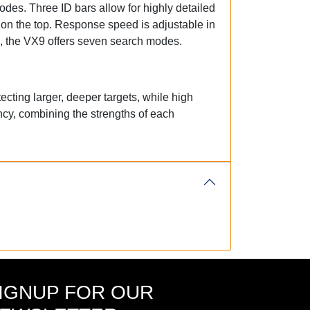
odes. Three ID bars allow for highly detailed
 on the top. Response speed is adjustable in
tal, the VX9 offers seven search modes.
ecting larger, deeper targets, while high
ncy, combining the strengths of each
IGNUP FOR OUR