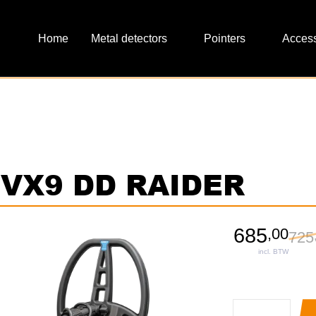
Metal detectors
Pointers
Access
x VX9 DD RAIDER
685
,
00
725