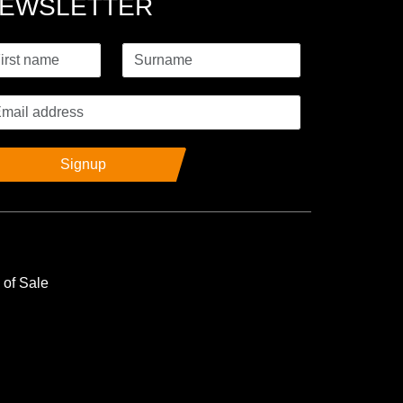
EWSLETTER
Signup
 of Sale