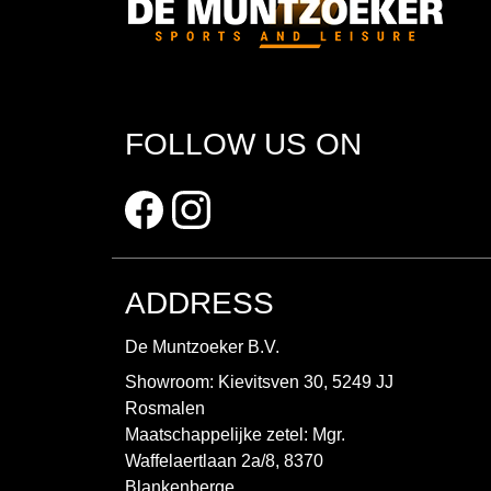
FOLLOW US ON
ADDRESS
De Muntzoeker B.V.
Showroom: Kievitsven 30, 5249 JJ
Rosmalen
Maatschappelijke zetel: Mgr.
Waffelaertlaan 2a/8, 8370
Blankenberge