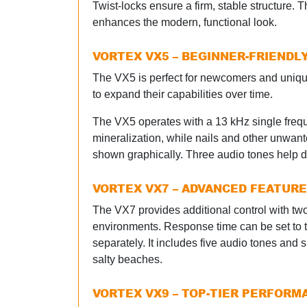
Twist-locks ensure a firm, stable structure. T
enhances the modern, functional look.
VORTEX VX5 – BEGINNER-FRIENDL
The VX5 is perfect for newcomers and uniquel
to expand their capabilities over time.
The VX5 operates with a 13 kHz single frequ
mineralization, while nails and other unwante
shown graphically. Three audio tones help di
VORTEX VX7 – ADVANCED FEATUR
The VX7 provides additional control with tw
environments. Response time can be set to tw
separately. It includes five audio tones a
salty beaches.
VORTEX VX9 – TOP-TIER PERFORM