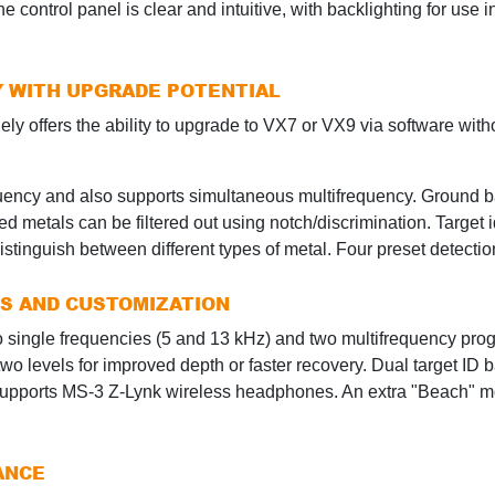
he control panel is clear and intuitive, with backlighting for use i
Y WITH UPGRADE POTENTIAL
y offers the ability to upgrade to VX7 or VX9 via software witho
ency and also supports simultaneous multifrequency. Ground ba
d metals can be filtered out using notch/discrimination. Target i
stinguish between different types of metal. Four preset detecti
ES AND CUSTOMIZATION
o single frequencies (5 and 13 kHz) and two multifrequency prog
o levels for improved depth or faster recovery. Dual target ID 
nd supports MS-3 Z-Lynk wireless headphones. An extra "Beach" 
ANCE