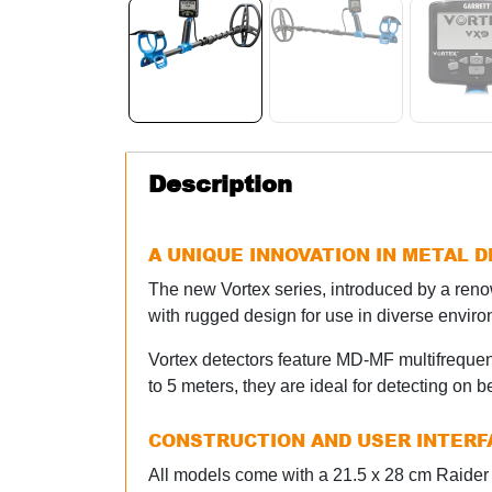
Description
A UNIQUE INNOVATION IN METAL 
The new Vortex series, introduced by a re
with rugged design for use in diverse envir
Vortex detectors feature MD-MF multifrequen
to 5 meters, they are ideal for detecting on 
CONSTRUCTION AND USER INTERF
All models come with a 21.5 x 28 cm Raider 