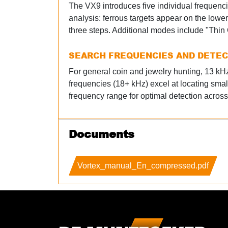
The VX9 introduces five individual frequenci
analysis: ferrous targets appear on the lowe
three steps. Additional modes include "Thin C
SEARCH FREQUENCIES AND DETE
For general coin and jewelry hunting, 13 kHz 
frequencies (18+ kHz) excel at locating smal
frequency range for optimal detection across 
Documents
Vortex_manual_En_compressed.pdf