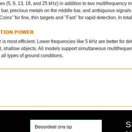
es (5, 9, 13, 18, and 25 kHz) in addition to two multifrequency m
r bar, precious metals on the middle bar, and ambiguous signals
oins" for fine, thin targets and "Fast" for rapid detection. In to
CTION POWER
is most efficient. Lower frequencies like 5 kHz are better for det
l, shallow objects. All models support simultaneous multifreque
all types of ground conditions.
S