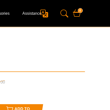
0
ories
Assistance
,
00
ADD TO