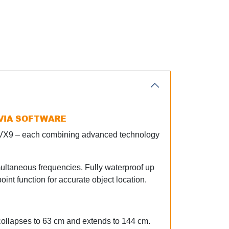
 VIA SOFTWARE
d VX9 – each combining advanced technology
multaneous frequencies. Fully waterproof up
oint function for accurate object location.
 collapses to 63 cm and extends to 144 cm.