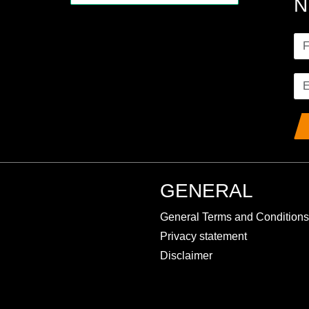
N
GENERAL
General Terms and Conditions
Privacy statement
Disclaimer