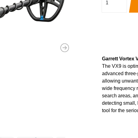
Next
Garrett Vortex V
The VX9 is opti
advanced three-p
allowing unwanted
wide frequency 
search areas, a
detecting small, 
tool for the seri