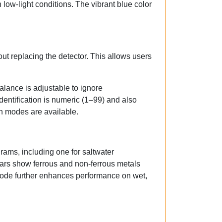
n low-light conditions. The vibrant blue color
ut replacing the detector. This allows users
lance is adjustable to ignore
dentification is numeric (1–99) and also
on modes are available.
rams, including one for saltwater
bars show ferrous and non-ferrous metals
mode further enhances performance on wet,