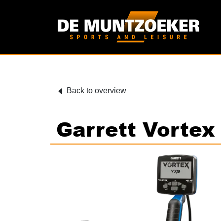
Back to overview
Garrett Vorte